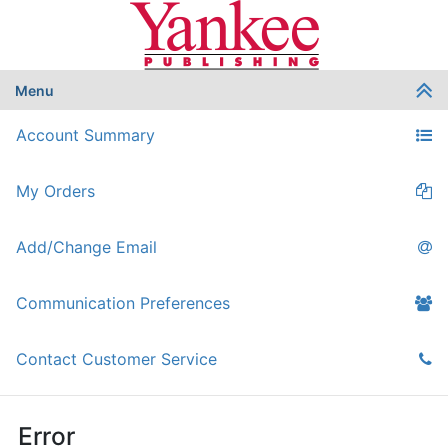
Menu
Account Summary
My Orders
Add/Change Email
Communication Preferences
Contact Customer Service
Error