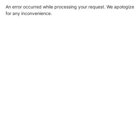
An error occurred while processing your request. We apologize
for any inconvenience.