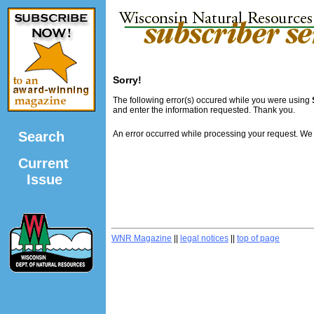
Sorry!
The following error(s) occured while you were using
and enter the information requested. Thank you.
Search
An error occurred while processing your request. We
Current
Issue
WNR Magazine
||
legal notices
||
top of page