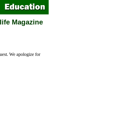
life Magazine
uest. We apologize for