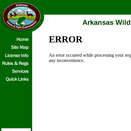
Arkansas Wild
ERROR
An error occurred while processing your req
any inconvenience.