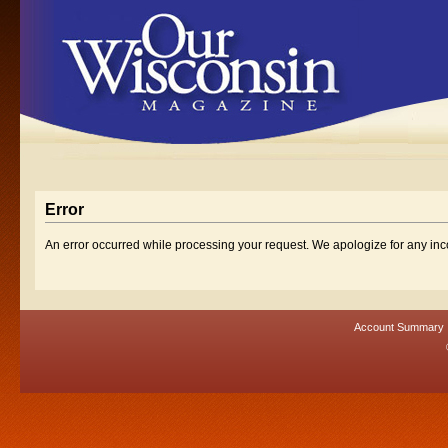
Error
An error occurred while processing your request. We apologize for any in
Account Summary