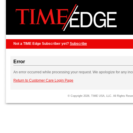
Not a TIME Edge Subscriber yet?
Subscribe
Error
An error occurred while processing your request. We apologize for any in
Return to Customer Care Login Page
© Copyright 2026, TIME USA, LLC. All Rights Rese