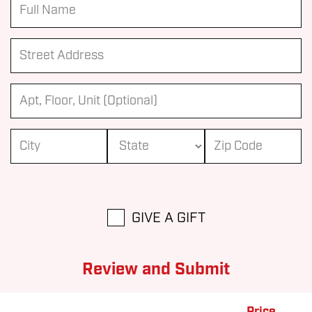
GIVE A GIFT
Review and Submit