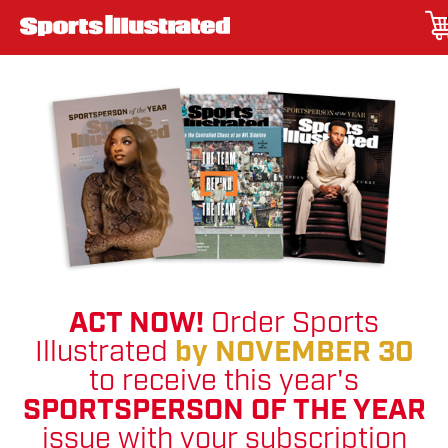
ACT NOW!
Order Sports
Illustrated
by NOVEMBER 30
to receive this year's
SPORTSPERSON OF THE YEAR
issue with your subscription