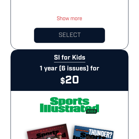
Show more
SELECT
SI for Kids
1 year (6 issues) for
20
$