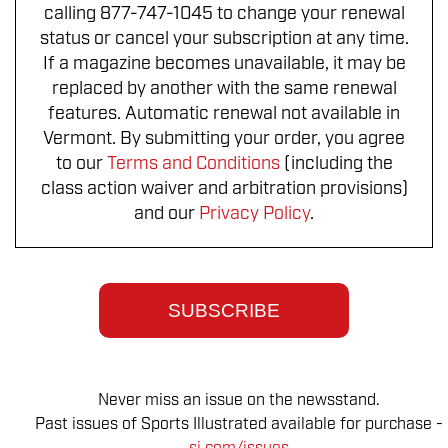
calling 877-747-1045 to change your renewal
status or cancel your subscription at any time.
If a magazine becomes unavailable, it may be
replaced by another with the same renewal
features. Automatic renewal not available in
Vermont. By submitting your order, you agree
to our
Terms and Conditions
(including the
class action waiver and arbitration provisions)
and our
Privacy Policy
.
SUBSCRIBE
Never miss an issue on the newsstand.
Past issues of Sports Illustrated available for purchase -