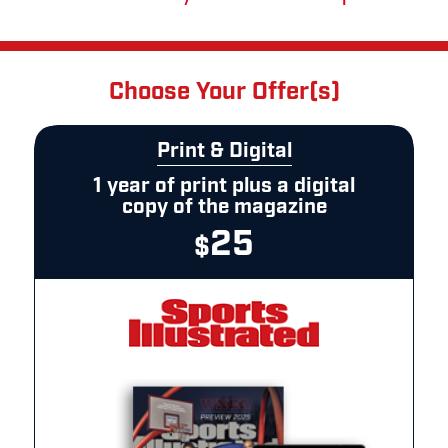
Choose Your Offer(s)
Print & Digital
1 year of print plus a digital
copy of the magazine
25
$