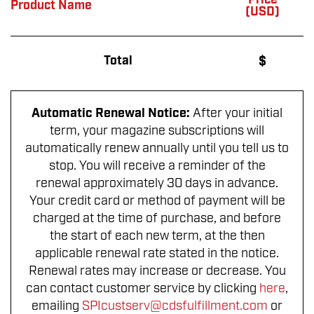
Price
Product Name
(USD)
Total
$
Automatic Renewal Notice:
After your initial
term, your magazine subscriptions will
automatically renew annually until you tell us to
stop. You will receive a reminder of the
renewal approximately 30 days in advance.
Your credit card or method of payment will be
charged at the time of purchase, and before
the start of each new term, at the then
applicable renewal rate stated in the notice.
Renewal rates may increase or decrease. You
can contact customer service by clicking
here
,
emailing
SPIcustserv@cdsfulfillment.com
or