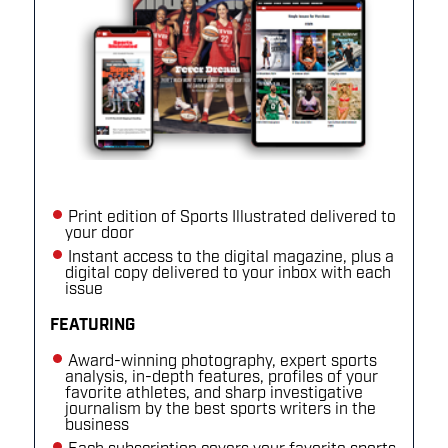
Print edition of Sports Illustrated delivered to
your door
Instant access to the digital magazine, plus a
digital copy delivered to your inbox with each
issue
FEATURING
Award-winning photography, expert sports
analysis, in-depth features, profiles of your
favorite athletes, and sharp investigative
journalism by the best sports writers in the
business