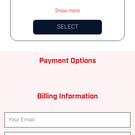
Show more
SELECT
Payment Options
Billing Information