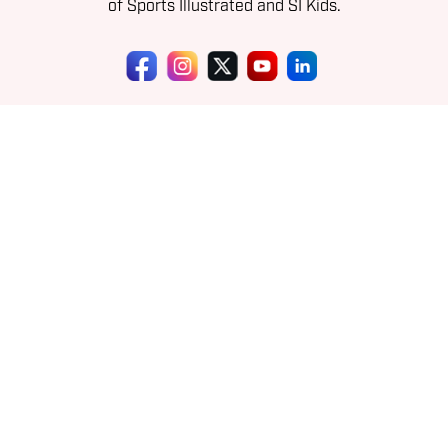
of Sports Illustrated and SI Kids.