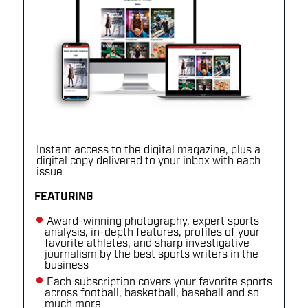
Instant access to the digital magazine, plus a
digital copy delivered to your inbox with each
issue
FEATURING
Award-winning photography, expert sports
analysis, in-depth features, profiles of your
favorite athletes, and sharp investigative
journalism by the best sports writers in the
business
Each subscription covers your favorite sports
across football, basketball, baseball and so
much more