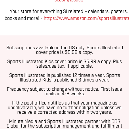
si.com/issues
Your store for everything SI related – calendars, posters,
books and more! -
https://www.amazon.com/sportsillustrat
Subscriptions available in the US only. Sports Illustrated
cover price is $8.99 a copy.
Sports Illustrated Kids cover price is $5.99 a copy. Plus
sales/use tax, if applicable.
Sports Illustrated is published 12 times a year.
Sports
Illustrated Kids is published 6 times a year.
Frequency subject to change without notice. First issue
mails in 4-8 weeks.
If the post office notifies us that your magazine us
undeliverable, we have no further obligation unless we
receive a corrected address within two years.
Minute Media and Sports Illustrated partner with CDS
Global for the subscription management and fulfillment