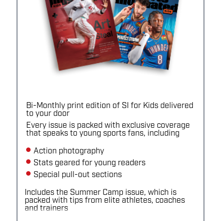
Bi-Monthly print edition of SI for Kids delivered
to your door
Every issue is packed with exclusive coverage
that speaks to young sports fans, including
Action photography
Stats geared for young readers
Special pull-out sections
Includes the Summer Camp issue, which is
packed with tips from elite athletes, coaches
and trainers