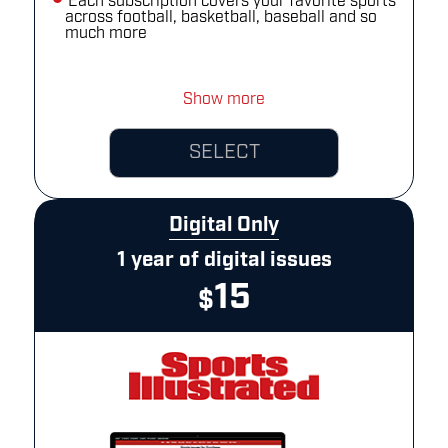
Each subscription covers your favorite sports
across football, basketball, baseball and so
much more
Show more
SELECT
Digital Only
1 year of digital issues
15
$