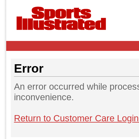
Error
An error occurred while proces
inconvenience.
Return to Customer Care Logi