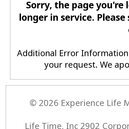
Sorry, the page you're 
longer in service. Please
Additional Error Information
your request. We apo
© 2026 Experience Life M
Life Time, Inc 2902 Corp