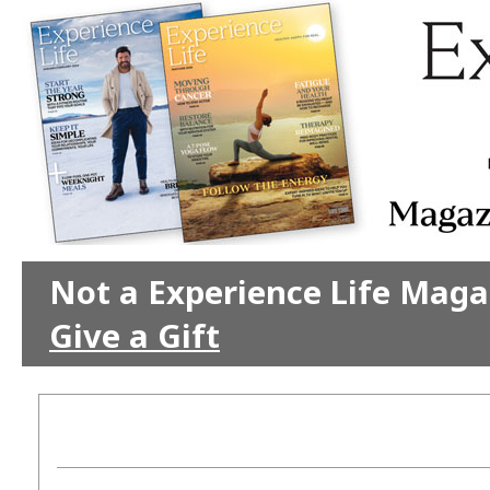
Not a Experience Life Maga
Give a Gift