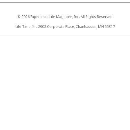
© 2026 Experience Life Magazine, Inc. All Rights Reserved
Life Time, Inc 2902 Corporate Place, Chanhassen, MN 55317