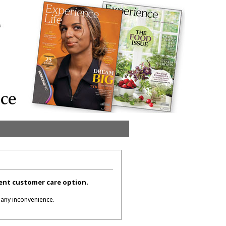
erent customer care option.
 any inconvenience.