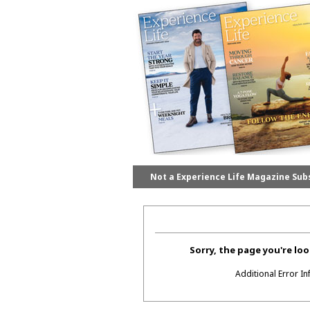
Not a Experience Life Magazine Sub
Sorry, the page you're loo
Additional Error I