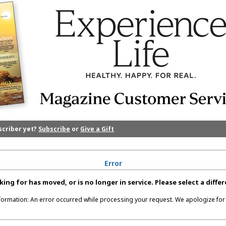
scriber yet?
Subscribe
or
Give a Gift
Error
king for has moved, or is no longer in service. Please select a diff
nformation: An error occurred while processing your request. We apologize for