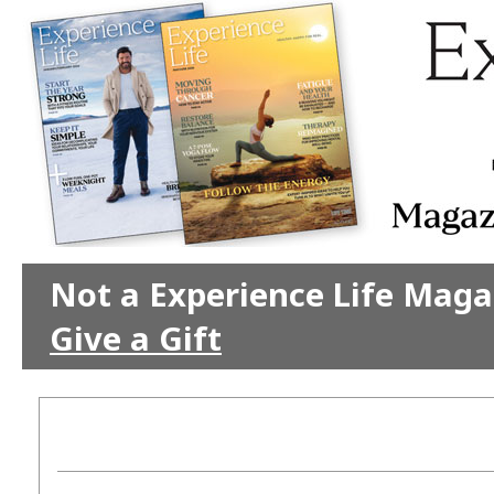
Not a Experience Life Maga
Give a Gift