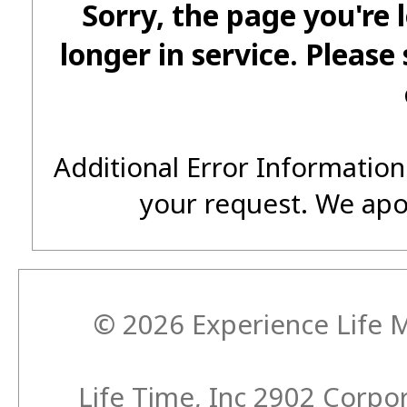
Sorry, the page you're 
longer in service. Please
Additional Error Information
your request. We apo
© 2026 Experience Life M
Life Time, Inc 2902 Corp