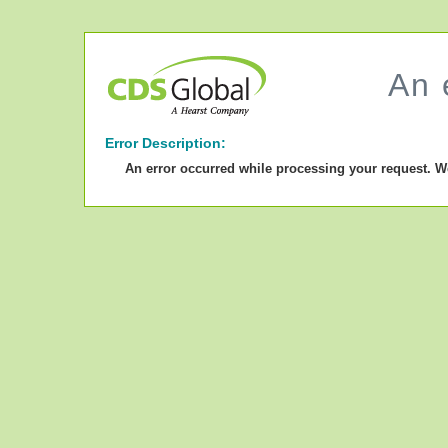
An 
Error Description:
An error occurred while processing your request. W