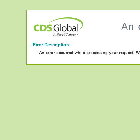
An 
Error Description:
An error occurred while processing your request. W