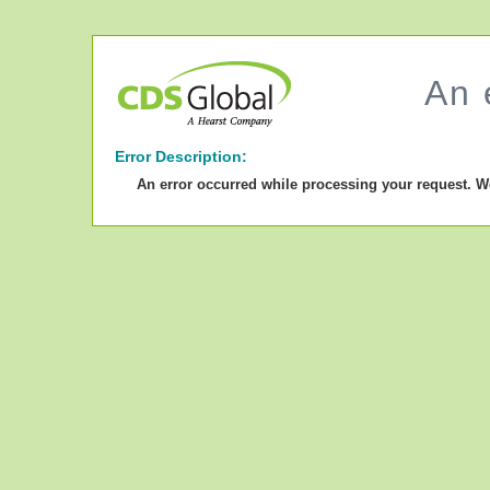
An 
Error Description:
An error occurred while processing your request. W