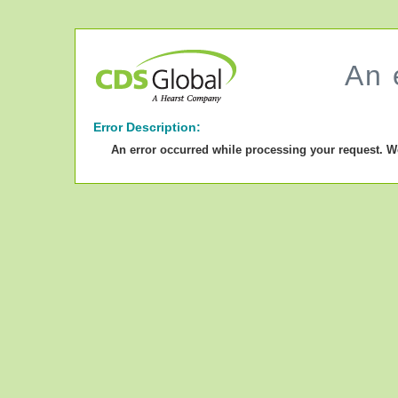
An 
Error Description:
An error occurred while processing your request. W